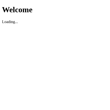
Welcome
Loading...